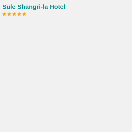
Sule Shangri-la Hotel