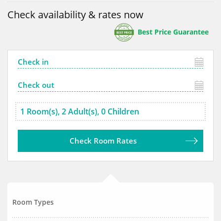
Check availability & rates now
Best Price Guarantee
Check Room Rates
Room Types