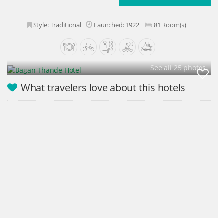
Style: Traditional
Launched: 1922
81 Room(s)
See all 25 photos
What travelers love about this hotels