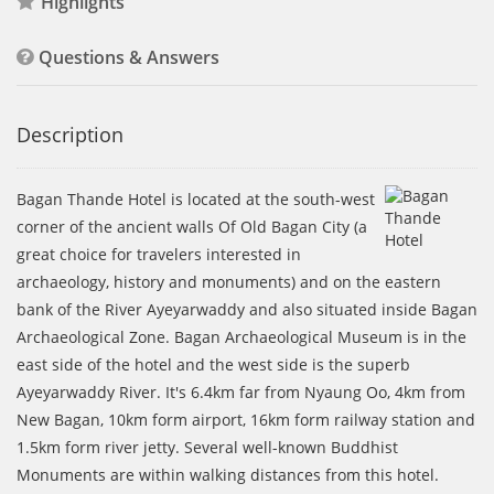
Highlights
Questions & Answers
Description
Bagan Thande Hotel is located at the south-west
corner of the ancient walls Of Old Bagan City (a
great choice for travelers interested in
archaeology, history and monuments) and on the eastern
bank of the River Ayeyarwaddy and also situated inside Bagan
Archaeological Zone. Bagan Archaeological Museum is in the
east side of the hotel and the west side is the superb
Ayeyarwaddy River. It's 6.4km far from Nyaung Oo, 4km from
New Bagan, 10km form airport, 16km form railway station and
1.5km form river jetty. Several well-known Buddhist
Monuments are within walking distances from this hotel.