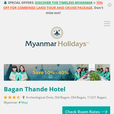
SPECIAL OFFERS:
DISCOVER THE TIMELESS MYANMAR
»
15%
OFF FOR COMBINED LAND TOUR AND CRUISE PACKAGE
. Don't
miss out!
Bagan Thande Hotel
Archeological Zone, Old Bagan, Old Bagan, 11221 Bagan,
Myanmar
Map
Check Room Rates