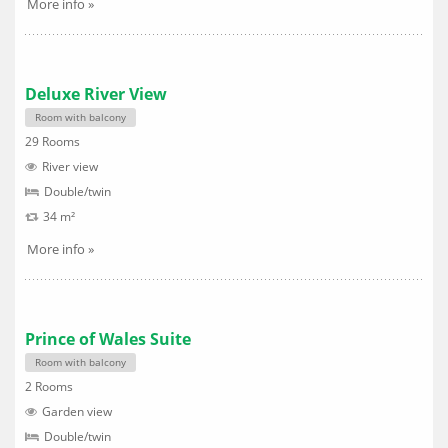
More info »
Deluxe River View
Room with balcony
29 Rooms
River view
Double/twin
34 m²
More info »
Prince of Wales Suite
Room with balcony
2 Rooms
Garden view
Double/twin