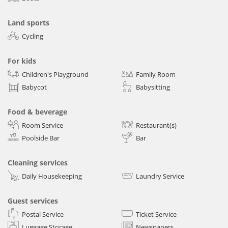
Land sports
Cycling
For kids
Children's Playground
Family Room
Babycot
Babysitting
Food & beverage
Room Service
Restaurant(s)
Poolside Bar
Bar
Cleaning services
Daily Housekeeping
Laundry Service
Guest services
Postal Service
Ticket Service
Luggage Storage
Newspapers