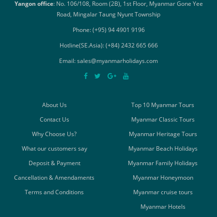
Yangon office
: No. 106/108, Room (2B), 1st Floor, Myanmar Gone Yee
Road, Mingalar Taung Nyunt Township
Phone: (+95) 94 4901 9196
Hotline(SE.Asia): (+84) 2432 665 666
Email: sales@myanmarholidays.com
About Us
Top 10 Myanmar Tours
Contact Us
Myanmar Classic Tours
Why Choose Us?
Myanmar Heritage Tours
What our customers say
Myanmar Beach Holidays
Deposit & Payment
Myanmar Family Holidays
Cancellation & Amendaments
Myanmar Honeymoon
Terms and Conditions
Myanmar cruise tours
Myanmar Hotels