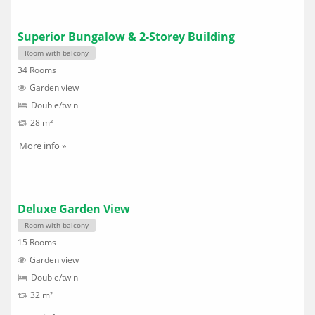
Superior Bungalow & 2-Storey Building
Room with balcony
34 Rooms
Garden view
Double/twin
28 m²
More info »
Deluxe Garden View
Room with balcony
15 Rooms
Garden view
Double/twin
32 m²