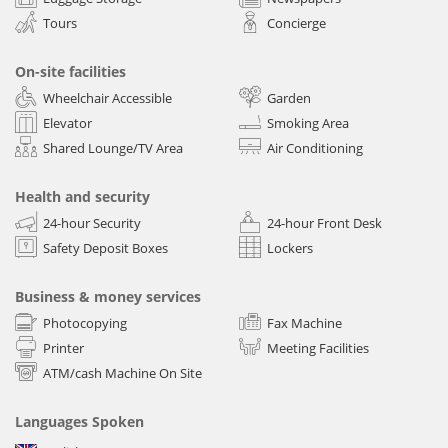
Tours
Concierge
On-site facilities
Wheelchair Accessible
Garden
Elevator
Smoking Area
Shared Lounge/TV Area
Air Conditioning
Health and security
24-hour Security
24-hour Front Desk
Safety Deposit Boxes
Lockers
Business & money services
Photocopying
Fax Machine
Printer
Meeting Facilities
ATM/cash Machine On Site
Languages Spoken