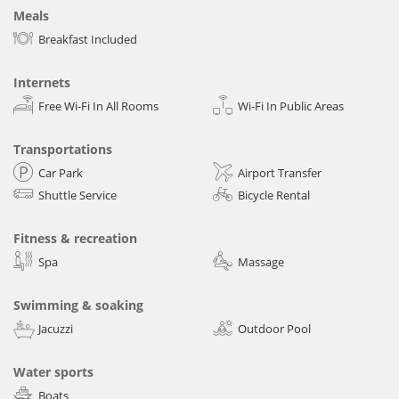
Meals
Breakfast Included
Internets
Free Wi-Fi In All Rooms
Wi-Fi In Public Areas
Transportations
Car Park
Airport Transfer
Shuttle Service
Bicycle Rental
Fitness & recreation
Spa
Massage
Swimming & soaking
Jacuzzi
Outdoor Pool
Water sports
Boats