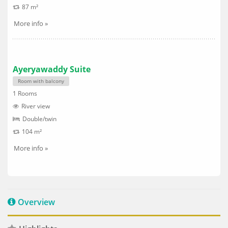
87 m²
More info »
Ayeryawaddy Suite
Room with balcony
1 Rooms
River view
Double/twin
104 m²
More info »
Overview