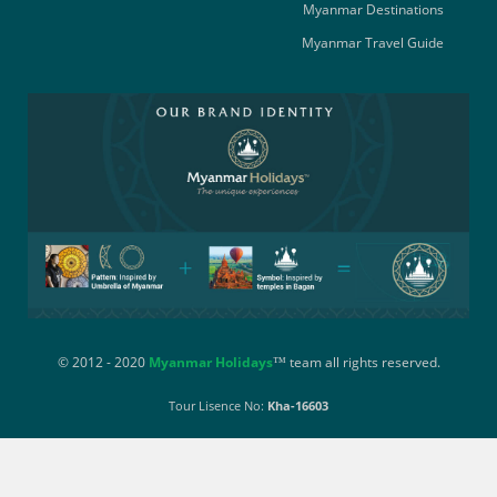
Myanmar Destinations
Myanmar Travel Guide
© 2012 - 2020
Myanmar Holidays
™ team all rights reserved.
Tour Lisence No:
Kha-16603