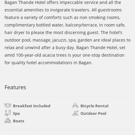
Bagan Thande Hotel offers impeccable service and all the
essential amenities to invigorate travelers. All guestrooms
feature a variety of comforts such as non smoking rooms,
complimentary bottled water, balcony/terrace, in room safe,
hair dryer to please the most discerning guest. The hotel’s
outdoor pool, massage, jacuzzi, spa, garden are ideal places to
relax and unwind after a busy day. Bagan Thande Hotel, set
amid 100-year-old acacia trees is your one-stop destination
for quality hotel accommodations in Bagan.
Features
Breakfast Included
Bicycle Rental
Spa
Outdoor Pool
Boats