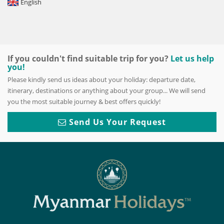
English
If you couldn't find suitable trip for you?
Let us help
you!
Please kindly send us ideas about your holiday: departure date,
itinerary, destinations or anything about your group... We will send
you the most suitable journey & best offers quickly!
Send Us Your Request