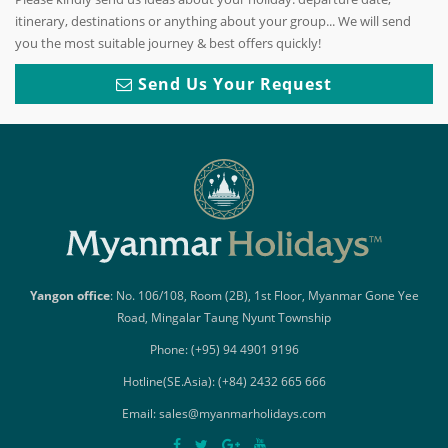
itinerary, destinations or anything about your group... We will send
you the most suitable journey & best offers quickly!
Send Us Your Request
Yangon office
: No. 106/108, Room (2B), 1st Floor, Myanmar Gone Yee
Road, Mingalar Taung Nyunt Township
Phone: (+95) 94 4901 9196
Hotline(SE.Asia): (+84) 2432 665 666
Email: sales@myanmarholidays.com