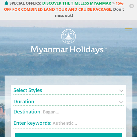
SPECIAL OFFERS:
DISCOVER THE TIMELESS MYANMAR
»
15%
OFF FOR COMBINED LAND TOUR AND CRUISE PACKAGE
. Don't
miss out!
Select Styles
Duration
Destination:
Bagan...
Enter keywords:
Authentic...