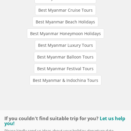
Best Myanmar Cruise Tours
Best Myanmar Beach Holidays
Best Myanmar Honeymoon Holidays
Best Myanmar Luxury Tours
Best Myanmar Balloon Tours
Best Myanmar Festival Tours
Best Myanmar & Indochina Tours
If you couldn't find suitable trip for you?
Let us help
you!
Please kindly send us ideas about your holiday: departure date,