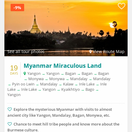
-9%
See all tour photos
View Route Map
Myanmar Miraculous Land
19
Yangon
→
Yangon
→
Bagan
→
Bagan
→
Bagan
DAYS
→
Monywa
→
Monywa
→
Mandalay
→
Mandalay
→
Pyin oo Lwin
→
Mandalay
→
Kalaw
→
Inle Lake
→
Inle
Lake
→
Inle Lake
→
Yangon
→
Kyaikhtiyo
→
Bago
→
Yangon
Explore the mysterious Myanmar with visits to almost
ancient city like Yangon, Mandalay, Bagan, Monywa, etc.
Chance to meet hill tribe people and know more about the
Burmese culture.