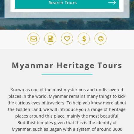
Search Tours
Myanmar Heritage Tours
Known as one of the most mysterious and undiscovered
places in the world, Myanmar remains many things to kick
the curious eyes of travelers. To help you know more about
the Golden Land, we will introduce you a range of heritage
places around this place, mainly the most beautiful
Buddhist temples given that this is the identity of
Myanmar, such as Bagan with a system of around 3000