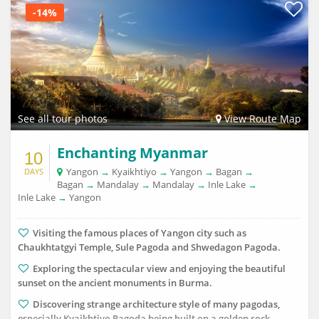
-14%
See all tour photos
View Route Map
Enchanting Myanmar
10
Yangon
→
Kyaikhtiyo
→
Yangon
→
Bagan
→
DAYS
Bagan
→
Mandalay
→
Mandalay
→
Inle Lake
→
Inle Lake
→
Yangon
Visiting the famous places of Yangon city such as
Chaukhtatgyi Temple, Sule Pagoda and Shwedagon Pagoda.
Exploring the spectacular view and enjoying the beautiful
sunset on the ancient monuments in Burma.
Discovering strange architecture style of many pagodas,
especially Kyaikhtiyo Pagoda being built on a golden rock.