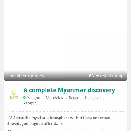
View Route Map
See all tour photos
A complete Myanmar discovery
8
Yangon
→
Mandalay
→
Bagan
→
Inle Lake
→
DAYS
Yangon
Sense the mystical atmosphere within the wonderous
Shwedagon pagoda after dark