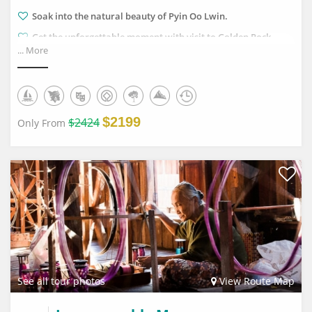
Soak into the natural beauty of Pyin Oo Lwin.
Get the unforgettable moment with visit to Golden Rock.
... More
Enjoy amazing pictures of local fishermen mixing with the
red sunset on Inle Lake.
$2199
$2424
Only From
See all tour photos
View Route Map