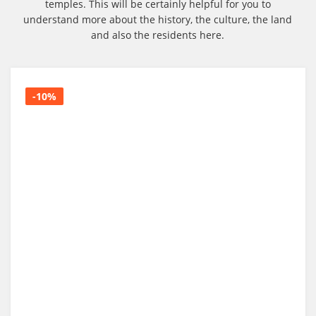
temples. This will be certainly helpful for you to
understand more about the history, the culture, the land
and also the residents here.
-10%