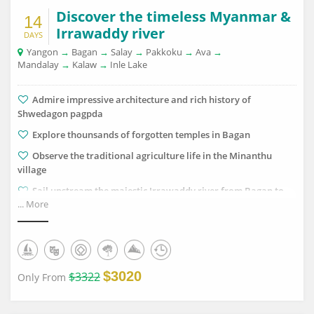
Discover the timeless Myanmar &
14
Irrawaddy river
DAYS
Yangon
→
Bagan
→
Salay
→
Pakkoku
→
Ava
→
Mandalay
→
Kalaw
→
Inle Lake
Admire impressive architecture and rich history of
Shwedagon pagpda
Explore thounsands of forgotten temples in Bagan
Observe the traditional agriculture life in the Minanthu
village
Sail upstream the majestic Irrawaddy river from Bagan to
... More
Mandalay with Pandaw cruise
Catch the falling sun in the legendary U Bein bridge
Trek through corlourful hill plantations in Kalaw
Discover the dynamic floating life on the iconic Inle Lake
$3020
$3322
Only From