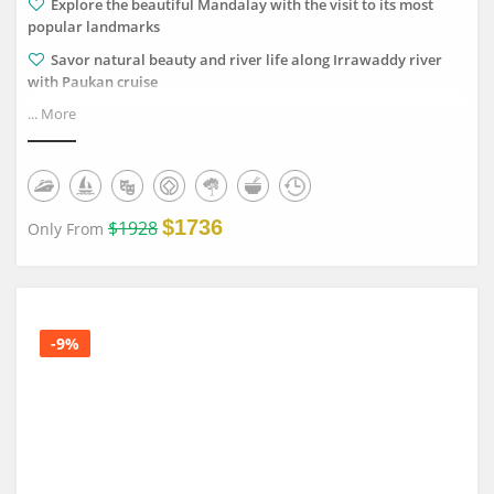
Explore the beautiful Mandalay with the visit to its most
popular landmarks
Savor natural beauty and river life along Irrawaddy river
with Paukan cruise
... More
Discover numerous temples and pagodas in Bagan ancient
land
Chill out in the serene Inle Lake and floating landscapes
$1736
$1928
Only From
-9%