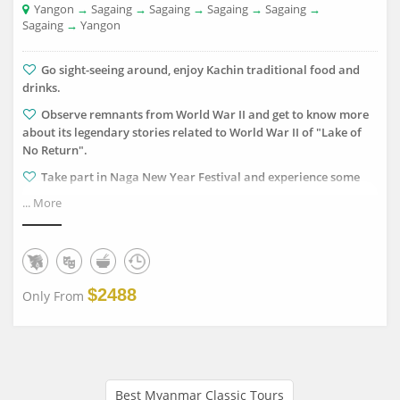
Yangon
→
Sagaing
→
Sagaing
→
Sagaing
→
Sagaing
→
Sagaing
→
Yangon
Go sight-seeing around, enjoy Kachin traditional food and
drinks.
Observe remnants from World War II and get to know more
about its legendary stories related to World War II of "Lake of
No Return".
Take part in Naga New Year Festival and experience some
traditions and customs of Naga clans.
... More
Witness the charming morning views from Naga Hills and
mountain range.
Explore the old runway used by Allied Forces Aero-plane
during the World War II.
$2488
Only From
Best Myanmar Classic Tours