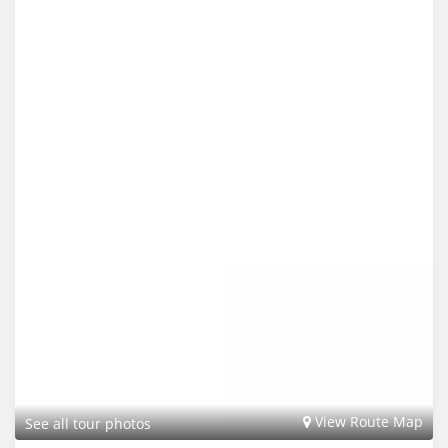
View Route Map
See all tour photos