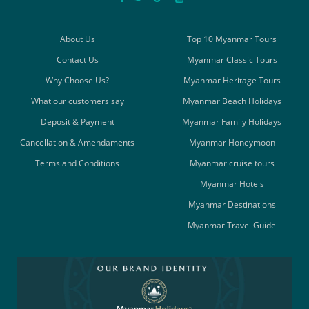
About Us
Top 10 Myanmar Tours
Contact Us
Myanmar Classic Tours
Why Choose Us?
Myanmar Heritage Tours
What our customers say
Myanmar Beach Holidays
Deposit & Payment
Myanmar Family Holidays
Cancellation & Amendaments
Myanmar Honeymoon
Terms and Conditions
Myanmar cruise tours
Myanmar Hotels
Myanmar Destinations
Myanmar Travel Guide