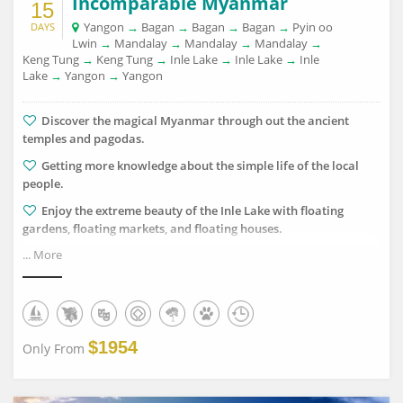
Incomparable Myanmar
15
Yangon
→
Bagan
→
Bagan
→
Bagan
→
Pyin oo
DAYS
Lwin
→
Mandalay
→
Mandalay
→
Mandalay
→
Keng Tung
→
Keng Tung
→
Inle Lake
→
Inle Lake
→
Inle
Lake
→
Yangon
→
Yangon
Discover the magical Myanmar through out the ancient
temples and pagodas.
Getting more knowledge about the simple life of the local
people.
Enjoy the extreme beauty of the Inle Lake with floating
gardens, floating markets, and floating houses.
... More
Visiting some handicraft traditional village to learn about
the skillful technique of making lacquer, puppet and so on.
Enjoy the interesting moment as if you are flying on
Myanmar's sky when you are standing on top of Mt.Popa.
$1954
Only From