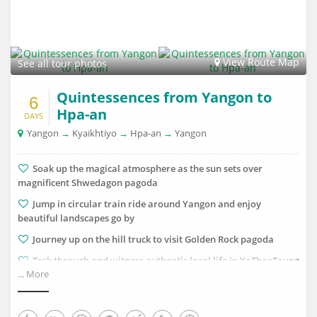
View Route Map
See all tour photos
Quintessences from Yangon to
6
Hpa-an
DAYS
Yangon
→
Kyaikhtiyo
→
Hpa-an
→
Yangon
Soak up the magical atmosphere as the sun sets over
magnificent Shwedagon pagoda
Jump in circular train ride around Yangon and enjoy
beautiful landscapes go by
Journey up on the hill truck to visit Golden Rock pagoda
Trek through and witness authentic local life in YaThaeTaung
... More
hill village
Observe breath-taking nature on a peaceful boat trip in
Saddan cave