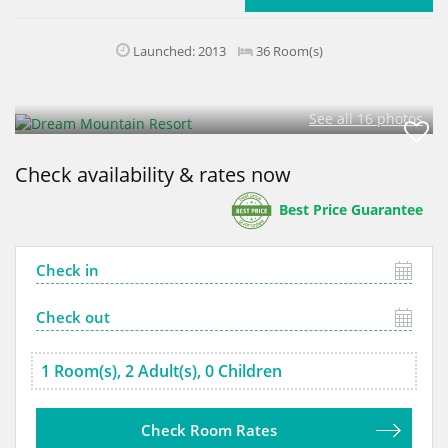
Launched: 2013
36 Room(s)
See all 16 photos
Check availability & rates now
Best Price Guarantee
Check Room Rates