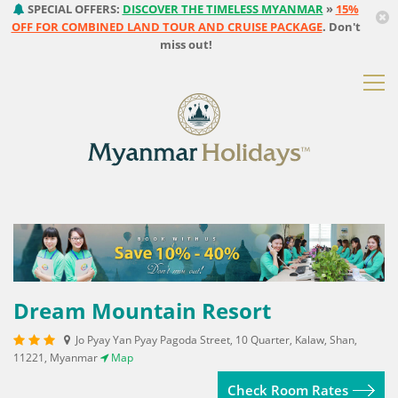
SPECIAL OFFERS:
DISCOVER THE TIMELESS MYANMAR
»
15%
OFF FOR COMBINED LAND TOUR AND CRUISE PACKAGE
. Don't
miss out!
Dream Mountain Resort
Jo Pyay Yan Pyay Pagoda Street, 10 Quarter, Kalaw, Shan,
11221, Myanmar
Map
Check Room Rates