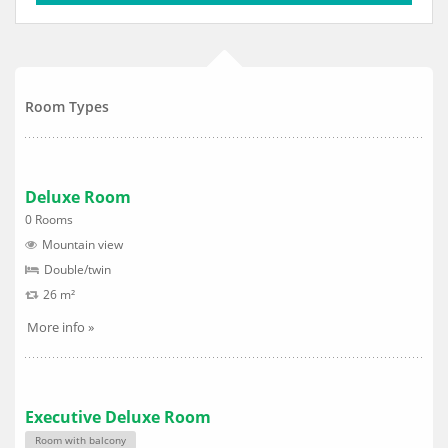
Room Types
Deluxe Room
0 Rooms
Mountain view
Double/twin
26 m²
More info »
Executive Deluxe Room
Room with balcony