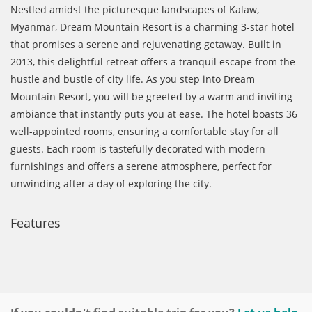
Nestled amidst the picturesque landscapes of Kalaw,
Myanmar, Dream Mountain Resort
is a charming 3-star hotel
that promises a serene and rejuvenating getaway. Built in
2013, this delightful retreat offers a tranquil escape from the
hustle and bustle of city life. As you step into
Dream
Mountain Resort
, you will be greeted by a warm and inviting
ambiance that instantly puts you at ease. The hotel boasts 36
well-appointed rooms, ensuring a comfortable stay for all
guests. Each room is tastefully decorated with modern
furnishings and offers a serene atmosphere, perfect for
unwinding after a day of exploring the city.
Features