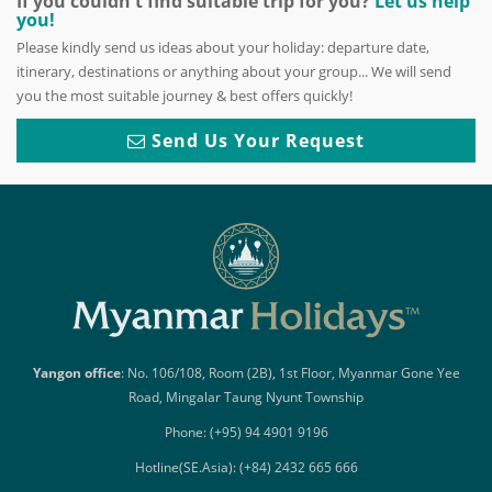
If you couldn't find suitable trip for you?
Let us help
you!
Please kindly send us ideas about your holiday: departure date,
itinerary, destinations or anything about your group... We will send
you the most suitable journey & best offers quickly!
Send Us Your Request
Yangon office
: No. 106/108, Room (2B), 1st Floor, Myanmar Gone Yee
Road, Mingalar Taung Nyunt Township
Phone: (+95) 94 4901 9196
Hotline(SE.Asia): (+84) 2432 665 666