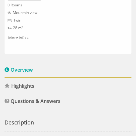
0 Rooms
Mountain view
Twin
28 m²
More info »
Overview
Highlights
Questions & Answers
Description