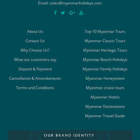
Email: sales@myanmarholidays.com
About Us
Top 10 Myanmar Tours
Contact Us
Myanmar Classic Tours
Why Choose Us?
Myanmar Heritage Tours
What our customers say
Myanmar Beach Holidays
Deposit & Payment
Myanmar Family Holidays
Cancellation & Amendaments
Myanmar Honeymoon
Terms and Conditions
Myanmar cruise tours
Myanmar Hotels
Myanmar Destinations
Myanmar Travel Guide