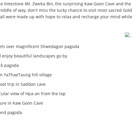
he limestone Mt. ZweKa Bin, the surprising Kaw Goon Cave and the 
ddle of way, don't miss the lucky chance to visit most sacred Gol
, all were made up with hope to relax and recharge your mind while
ets over magnificent Shwedagon pagoda
 enjoy beautiful landscapes go by
ock pagoda
in YaThaeTaung hill village
oat trip in Saddan cave
ular view of Hpa-an from the top
ture in Kaw Goon Cave
land pagoda