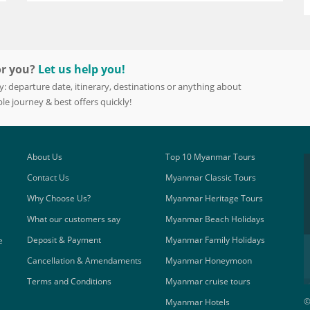
or you?
Let us help you!
y: departure date, itinerary, destinations or anything about
le journey & best offers quickly!
About Us
Top 10 Myanmar Tours
Contact Us
Myanmar Classic Tours
Why Choose Us?
Myanmar Heritage Tours
What our customers say
Myanmar Beach Holidays
Deposit & Payment
Myanmar Family Holidays
e
Cancellation & Amendaments
Myanmar Honeymoon
Terms and Conditions
Myanmar cruise tours
©
Myanmar Hotels