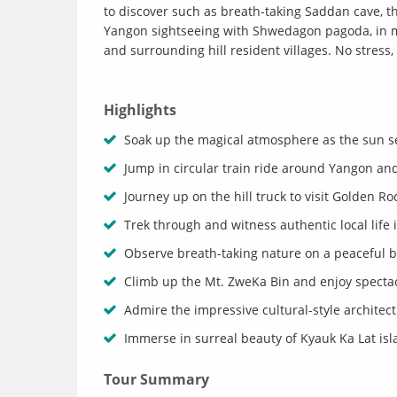
to discover such as breath-taking Saddan cave, t
Yangon sightseeing with Shwedagon pagoda, in mi
and surrounding hill resident villages. No stress
Highlights
Soak up the magical atmosphere as the sun s
Jump in circular train ride around Yangon and
Journey up on the hill truck to visit Golden R
Trek through and witness authentic local life 
Observe breath-taking nature on a peaceful b
Climb up the Mt. ZweKa Bin and enjoy spectac
Admire the impressive cultural-style architec
Immerse in surreal beauty of Kyauk Ka Lat is
Tour Summary