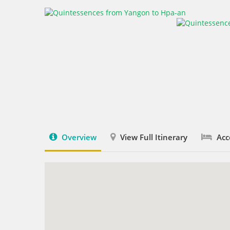
Overview
View Full Itinerary
Acc