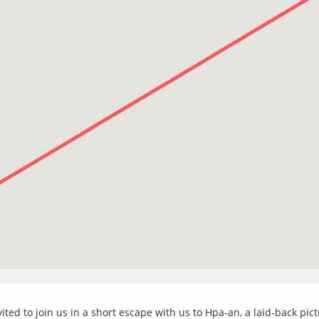
ited to join us in a short escape with us to Hpa-an, a laid-back p