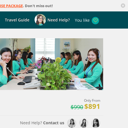
ISE PACKAGE
. Don't miss out!
Travel Guide
Need Help?
You like
Only From
$891
$990
Need Help?
Contact us