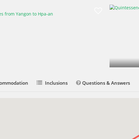
ommodation
Inclusions
Questions & Answers