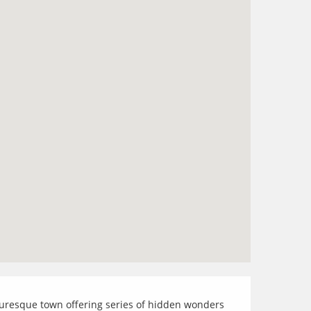
icturesque town offering series of hidden wonders