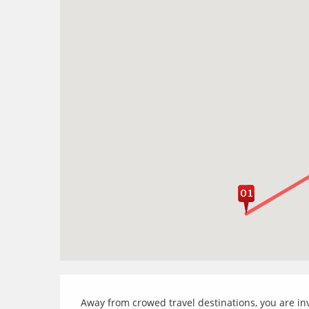
Away from crowed travel destinations, you are inv