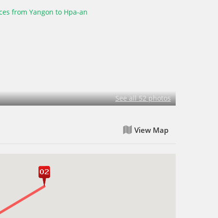
See all 52 photos
View Map