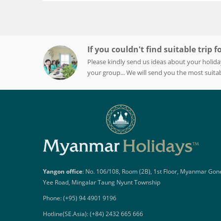
If you couldn't find suitable trip f
Please kindly send us ideas about your holida
your group... We will send you the most suitab
Yangon office
: No. 106/108, Room (2B), 1st Floor, Myanmar Gon
Yee Road, Mingalar Taung Nyunt Township
Phone: (+95) 94 4901 9196
Hotline(SE.Asia): (+84) 2432 665 666