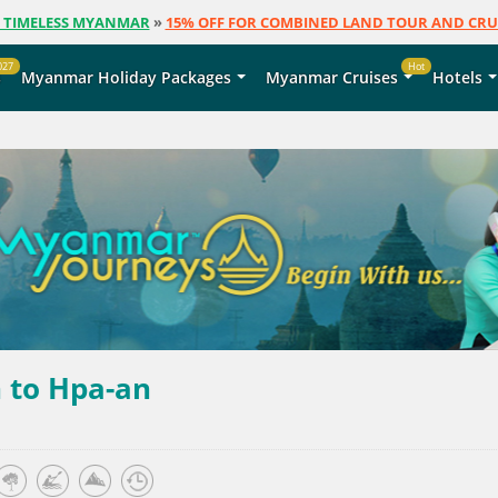
E TIMELESS MYANMAR
»
15% OFF FOR COMBINED LAND TOUR AND CRU
027
Hot
s
Myanmar Holiday Packages
Myanmar Cruises
Hotels
 to Hpa-an