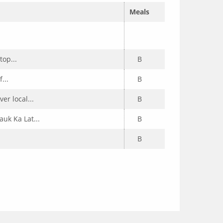
Meals
top...
B
...
B
er local...
B
uk Ka Lat...
B
B