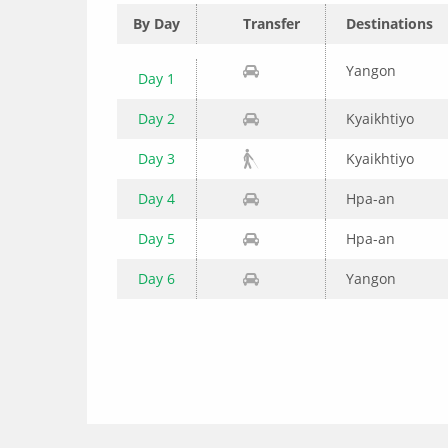
By Day
Transfer
Destinations
Yangon
Day 1
Day 2
Kyaikhtiyo
Day 3
Kyaikhtiyo
Day 4
Hpa-an
Day 5
Hpa-an
Day 6
Yangon