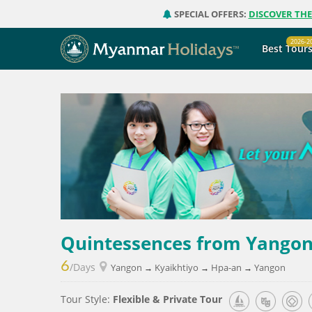
SPECIAL OFFERS:
DISCOVER TH
2026-2
Best Tour
Quintessences from Yangon
6
/Days
Yangon
Kyaikhtiyo
Hpa-an
Yangon
→
→
→
Tour Style:
Flexible & Private Tour