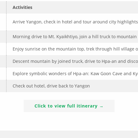
Activities
Arrive Yangon, check in hotel and tour around city highlights
Morning drive to Mt. Kyaikhtiyo, join a hill truck to mountain 
Enjoy sunrise on the mountain top, trek through hill village of
Descent mountain by joined truck, drive to Hpa-an and discov
Explore symbolic wonders of Hpa-an: Kaw Goon Cave and Kya
Check out hotel, drive back to Yangon
Click to view full itinerary →