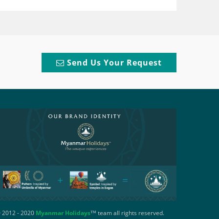
Send Us Your Request
 2012 - 2020
Myanmar Holidays
™ team all rights reserved.