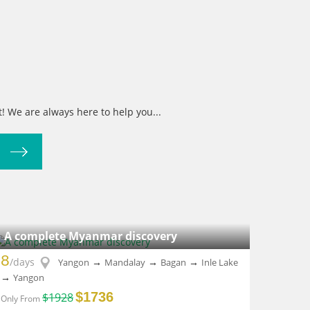
! We are always here to help you...
A complete Myanmar discovery
8
/days
→
→
→
Yangon
Mandalay
Bagan
Inle Lake
→
Yangon
$1736
$1928
Only From