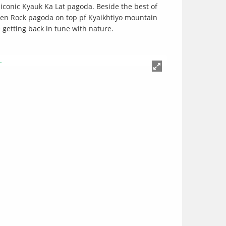
iconic Kyauk Ka Lat pagoda. Beside the best of
den Rock pagoda on top pf Kyaikhtiyo mountain
 getting back in tune with nature.