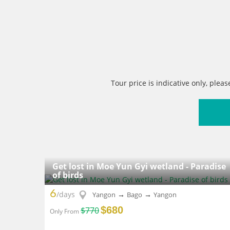
Tour price is indicative only, pleas
Get lost in Moe Yun Gyi wetland - Paradise
of birds
6
/days
→
→
Yangon
Bago
Yangon
$680
$770
Only From