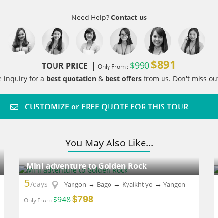
Need Help?
Contact us
$891
$990
TOUR PRICE |
Only From :
e inquiry for a
best quotation
&
best offers
from us. Don't miss out
CUSTOMIZE or FREE QUOTE FOR THIS TOUR
You May Also Like...
Mini adventure to Golden Rock
5
/days
→
→
→
Yangon
Bago
Kyaikhtiyo
Yangon
$798
$948
Only From